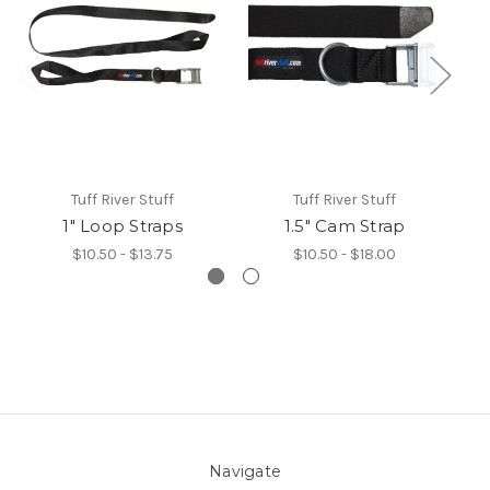
Tuff River Stuff
Tuff River Stuff
1" Loop Straps
1.5" Cam Strap
$10.50 - $13.75
$10.50 - $18.00
Navigate