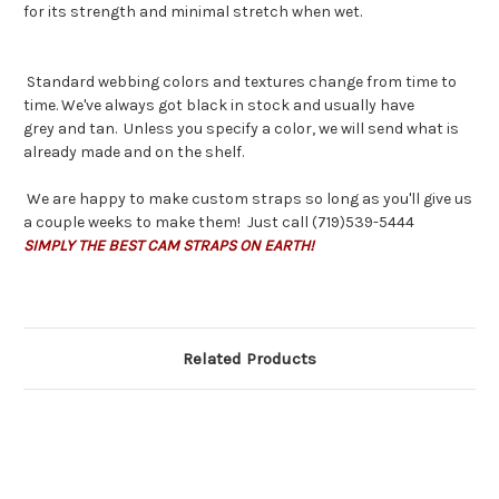
for its strength and minimal stretch when wet.
Standard webbing colors and textures change from time to
time. We've always got black in stock and usually have
grey and tan. Unless you specify a color, we will send what is
already made and on the shelf.
We are happy to make custom straps so long as you'll give us
a couple weeks to make them! Just call (719)539-5444
SIMPLY THE BEST CAM STRAPS ON EARTH!
Related Products