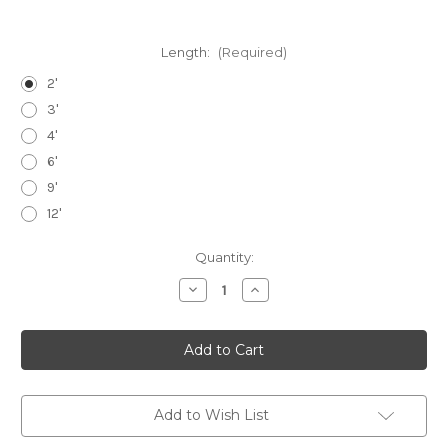
Length:
(Required)
2'
3'
4'
6'
9'
12'
Current
Quantity:
Stock:
Decrease
Increase
Quantity
Quantity
of
of
1.5"
1.5"
Loop
Loop
Strap
Strap
Add to Wish List