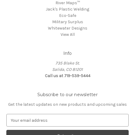
River Maps™
Jack's Plastic Welding
Eco-Safe
Military Surplus
Whitewater Designs
View All
Info
735 Blake St.
Salida, CO 81201
Call us at 719-539-5444
Subscribe to our newsletter
Get the latest updates on new products and upcoming sales
E
m
a