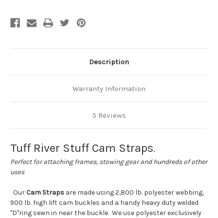
Description
Warranty Information
5 Reviews
Tuff River Stuff Cam Straps
.
Perfect for attaching frames, stowing gear and hundreds of other
uses
Our
Cam Straps
are made using 2,800 lb. polyester webbing,
900 lb. high lift cam buckles and a handy heavy duty welded
"D"ring sewn in near the buckle. We use polyester exclusively