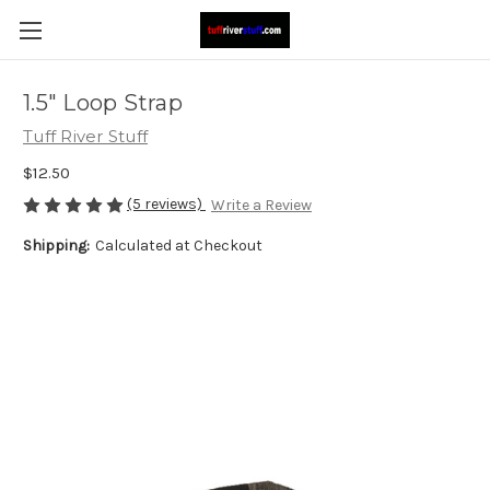
1.5" Loop Strap
Tuff River Stuff
$12.50
(5 reviews)
Write a Review
Shipping:
Calculated at Checkout