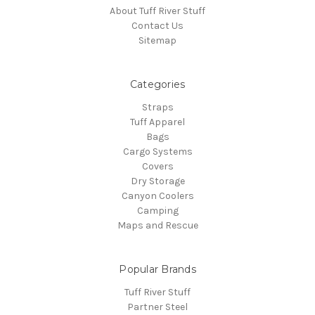
About Tuff River Stuff
Contact Us
Sitemap
Categories
Straps
Tuff Apparel
Bags
Cargo Systems
Covers
Dry Storage
Canyon Coolers
Camping
Maps and Rescue
Popular Brands
Tuff River Stuff
Partner Steel